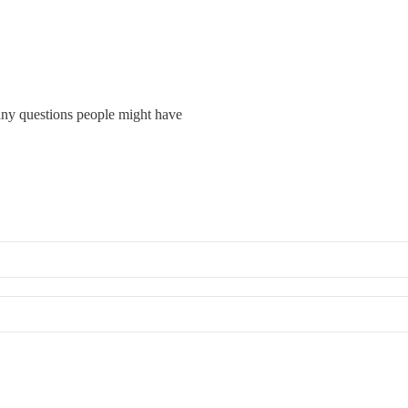
ny questions people might have