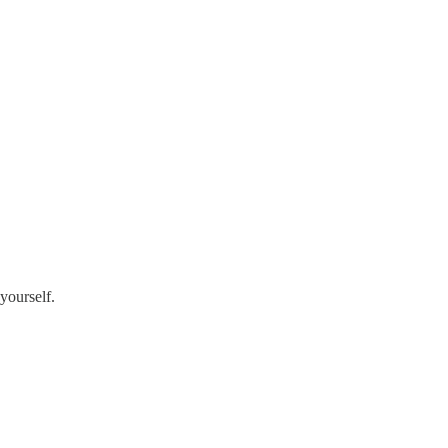
yourself.