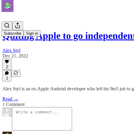
Quiting Apple to go independen
Subscribe
Sign in
Alex Styl
Dec 21, 2022
2
1
Alex Styl is an ex-Apple Android developer who left his 9to5 job to go
Read →
1 Comment