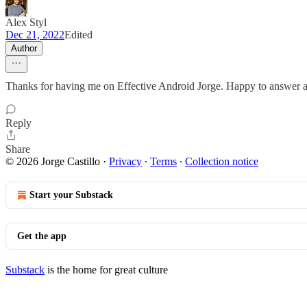
Alex Styl
Dec 21, 2022
Edited
Author
Thanks for having me on Effective Android Jorge. Happy to answer a
Reply
Share
© 2026 Jorge Castillo
·
Privacy
∙
Terms
∙
Collection notice
Start your Substack
Get the app
Substack
is the home for great culture