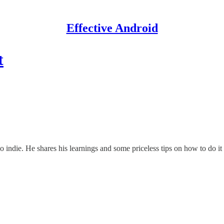
Effective Android
t
 indie. He shares his learnings and some priceless tips on how to do it 