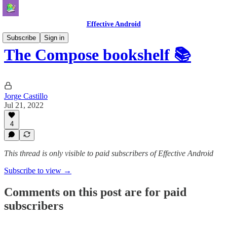
Effective Android
Subscribe
Sign in
The Compose bookshelf 📚
Jorge Castillo
Jul 21, 2022
4
This thread is only visible to paid subscribers of Effective Android
Subscribe to view →
Comments on this post are for paid
subscribers