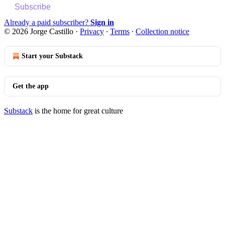
Subscribe
Already a paid subscriber?
Sign in
© 2026 Jorge Castillo
·
Privacy
∙
Terms
∙
Collection notice
Start your Substack
Get the app
Substack
is the home for great culture