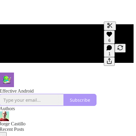
Generate tra
6
A transcript 
editing.
1
Effective Android
Subscribe
Authors
Jorge Castillo
Recent Posts