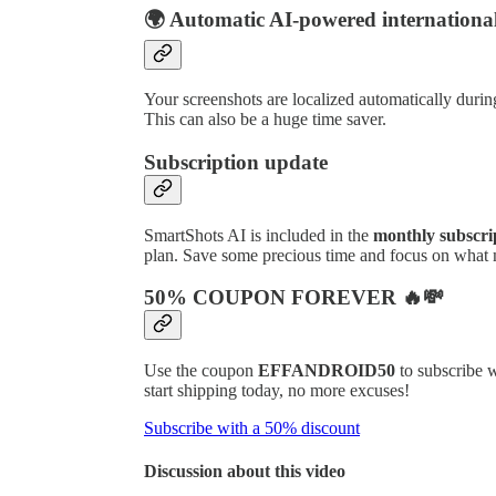
🌍 Automatic AI-powered international
Your screenshots are localized automatically during
This can also be a huge time saver.
Subscription update
SmartShots AI is included in the
monthly subscri
plan. Save some precious time and focus on what m
50% COUPON FOREVER 🔥💸
Use the coupon
EFFANDROID50
to subscribe 
start shipping today, no more excuses!
Subscribe with a 50% discount
Discussion about this video