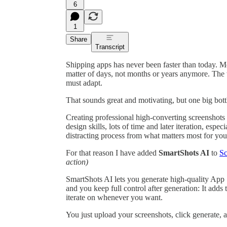
6
1
Share
Transcript
Shipping apps has never been faster than today. Mo
matter of days, not months or years anymore. The
must adapt.
That sounds great and motivating, but one big bott
Creating professional high-converting screenshots f
design skills, lots of time and later iteration, espec
distracting process from what matters most for you
For that reason I have added
SmartShots AI
to
Sc
action)
SmartShots AI lets you generate high-quality App
and you keep full control after generation: It adds
iterate on whenever you want.
You just upload your screenshots, click generate, an