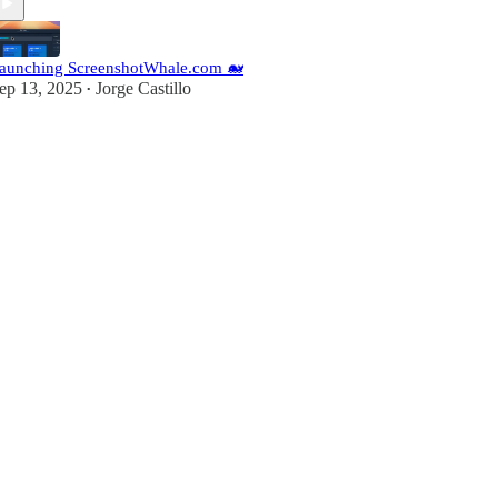
aunching ScreenshotWhale.com 🐋
ep 13, 2025
Jorge Castillo
•