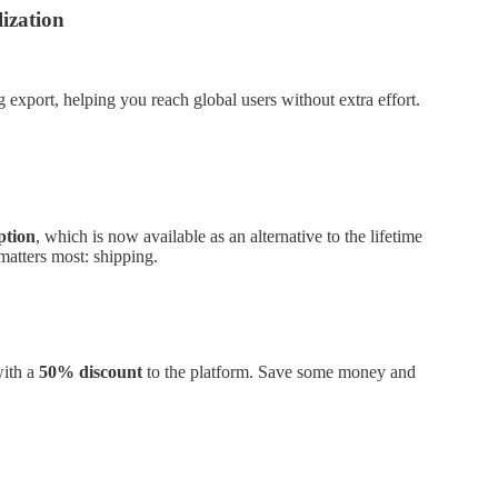
ization
 export, helping you reach global users without extra effort.
ption
, which is now available as an alternative to the lifetime
atters most: shipping.
with a
50% discount
to the platform. Save some money and