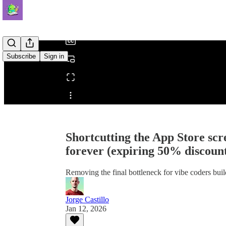
/
Subscribe
Sign in
Share from 0:00
Shortcutting the App Store scr
forever (expiring 50% discoun
Removing the final bottleneck for vibe coders bui
Jorge Castillo
Jan 12, 2026