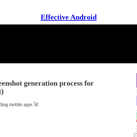
Effective Android
eenshot generation process for
t)
lding mobile apps 🚀