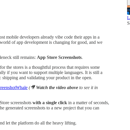
L
S
st mobile developers already vibe code their apps in a
 world of app development is changing for good, and we
leneck still remains:
App Store Screenshots
.
or the stores is a thoughtful process that requires some
ially if you want to support multiple languages. It is still a
: shipping and validating your product in the open.
reenshotWhale
(🎥
Watch the video above
to see it in
 Store screenshots
with a single click
in a matter of seconds,
 the generated screenshots to a new project that you can
d let the platform do all the heavy lifting.