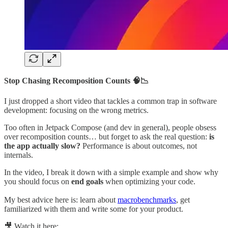
Stop Chasing Recomposition Counts 🧠📉
I just dropped a short video that tackles a common trap in software
development: focusing on the wrong metrics.
Too often in Jetpack Compose (and dev in general), people obsess
over recomposition counts… but forget to ask the real question:
is
the app actually slow?
Performance is about outcomes, not
internals.
In the video, I break it down with a simple example and show why
you should focus on
end goals
when optimizing your code.
My best advice here is: learn about
macrobenchmarks
, get
familiarized with them and write some for your product.
🎥 Watch it here: