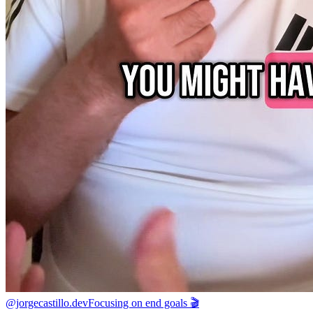
@jorgecastillo.dev
Focusing on end goals 🎬