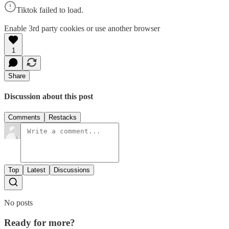
Tiktok failed to load.
Enable 3rd party cookies or use another browser
1
Share
Discussion about this post
Comments
Restacks
Top
Latest
Discussions
No posts
Ready for more?