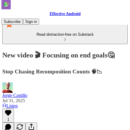
Effective Android
Subscribe
Sign in
Read distraction-free on Substack
New video 🎬 Focusing on end goals🤔
Stop Chasing Recomposition Counts 🧠📉
Jorge Castillo
Jul 31, 2025
Listen
1