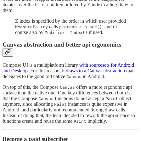
iterates over the list of children ordered by Z index calling draw on
them.
Z index is specified by the order in which user provided
calls
, and of
MeasurePolicy
placeable.place()
course also by
if used.
Modifier.zIndex()
Canvas abstraction and better api ergonomics
Compose UI is a multiplatform library
with sourcesets for Android
and Desktop
. For this reason,
it draws to a Canvas abstraction
that
delegates to the good old native
in Android.
Canvas
On top of this, the Compose
offers a more ergonomic api
Canvas
surface than the native one. One key differences between both is
that the Compose
functions do not accept a
object
Canvas
Paint
anymore, since allocating
instances is quite expensive in
Paint
Android, and particularly not recommended during draw calls.
Instead of doing that, the team decided to rework the api surface so
functions create and reuse the same
implicitly.
Paint
Become a paid subscriber