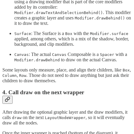
using a drawing modifier that is part of the core modifiers
added by its controller:
. This modifier
Modifier.drawTextAndSelectionBehind()
creates a graphic layer and uses
on
Modifier.drawBehind()
it to draw the text.
: The Surface is a
with the
Surface
Box
Modifier.surface
applied, among others, which is a mix of the shadow, border,
background, and clip modifiers.
: The actual
Composable is a
with a
Canvas
Canvas
Spacer
to draw on the actual Canvas.
Modifier.drawBehind
Some layouts only measure, place, and align their children, like
,
Box
,
. Those do not need to draw anything but just ask their
Column
Row
children to draw themselves.
4. Call draw on the next wrapper
After drawing the optional graphic layer and the draw modifiers, it
calls
on the next
, so it will eventually
draw
LayoutNodeWrapper
draw all the nodes.
Once the inner wrapper is reached (bottom of the diagram), it