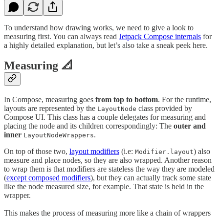
To understand how drawing works, we need to give a look to
measuring first. You can always read
Jetpack Compose internals
for
a highly detailed explanation, but let’s also take a sneak peek here.
Measuring 📐
In Compose, measuring goes
from top to bottom
. For the runtime,
layouts are represented by the
class provided by
LayoutNode
Compose UI. This class has a couple delegates for measuring and
placing the node and its children correspondingly: The
outer and
inner
.
LayoutNodeWrappers
On top of those two,
layout modifiers
(i.e:
) also
Modifier.layout
measure and place nodes, so they are also wrapped. Another reason
to wrap them is that modifiers are stateless the way they are modeled
(
except composed modifiers
), but they can actually track some state
like the node measured size, for example. That state is held in the
wrapper.
This makes the process of measuring more like a chain of wrappers