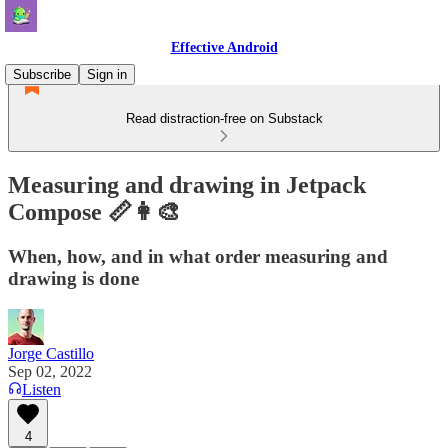
Effective Android
Subscribe
Sign in
Read distraction-free on Substack
Measuring and drawing in Jetpack
Compose 📏👩‍🎨
When, how, and in what order measuring and
drawing is done
Jorge Castillo
Sep 02, 2022
Listen
4