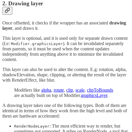
2. Drawing layer
Once offsetted, it checks if the wrapper has an associated
drawing
layer
, and draws it.
This layer is optional, and it is used only for separate drawn content
(I.e:
). It can be invalidated separately
Modifier.graphicsLayer
from parents, so it must be used when the content updates
independently from anything above it to minimize the invalidated
content.
This layer can also be used to alter the content. E.g: rotation, alpha,
shadowElevation, shape, clipping, or altering the result of the layer
with RenderEffect, like blur.
Modifiers like
alpha
,
rotate
,
clip
,
scale
,
clipToBounds
are actually built on top of Modifier.
graphicsLayer
.
A drawing layer takes one of the following types. Both of them are
identical in terms of how they work from the high level and both of
them are hardware accelerated:
: The most efficient way to render, but
RenderNodeLayer
sometimes not supported. It relies on RenderNode, a tool that