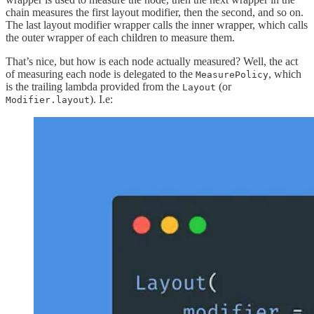
chain measures the first layout modifier, then the second, and so on.
The last layout modifier wrapper calls the inner wrapper, which calls
the outer wrapper of each children to measure them.
That’s nice, but how is each node actually measured? Well, the act
of measuring each node is delegated to the
, which
MeasurePolicy
is the trailing lambda provided from the
(or
Layout
). I.e:
Modifier.layout