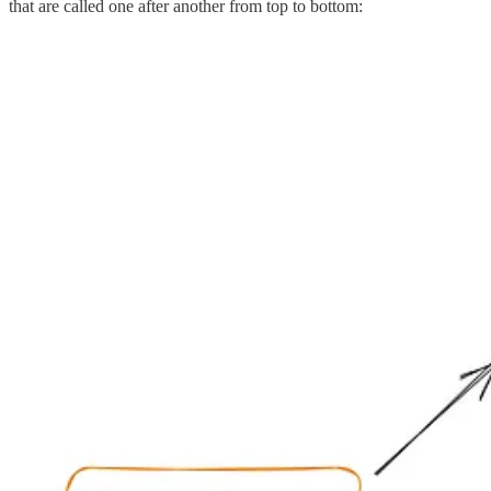
that are called one after another from top to bottom: