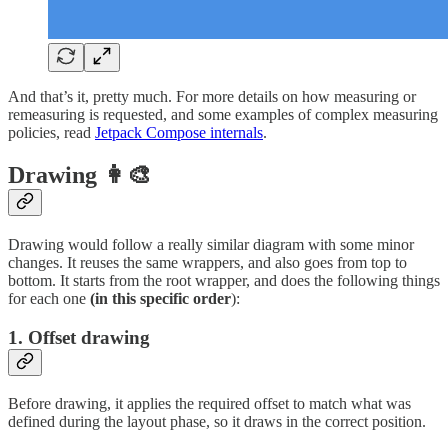
And that’s it, pretty much. For more details on how measuring or
remeasuring is requested, and some examples of complex measuring
policies, read
Jetpack Compose internals
.
Drawing 👩‍🎨
Drawing would follow a really similar diagram with some minor
changes. It reuses the same wrappers, and also goes from top to
bottom. It starts from the root wrapper, and does the following things
for each one
(in this specific order
):
1. Offset drawing
Before drawing, it applies the required offset to match what was
defined during the layout phase, so it draws in the correct position.