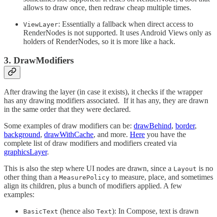
allows to draw once, then redraw cheap multiple times.
: Essentially a fallback when direct access to
ViewLayer
RenderNodes is not supported. It uses Android Views only as
holders of RenderNodes, so it is more like a hack.
3. DrawModifiers
After drawing the layer (in case it exists), it checks if the wrapper
has any drawing modifiers associated.
If it has any, they are drawn
in the same order that they were declared.
Some examples of draw modifiers can be:
drawBehind
,
border
,
background
,
drawWithCache
, and more.
Here
you have the
complete list of draw modifiers and modifiers created via
graphicsLayer
.
This is also the step where UI nodes are drawn, since a
is no
Layout
other thing than a
to measure, place, and sometimes
MeasurePolicy
align its children, plus a bunch of modifiers applied. A few
examples:
(hence also
): In Compose, text is drawn
BasicText
Text