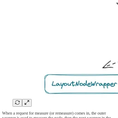
When a request for measure (or remeasure) comes in, the outer
wrapper is used to measure the node, then the next wrapper in the