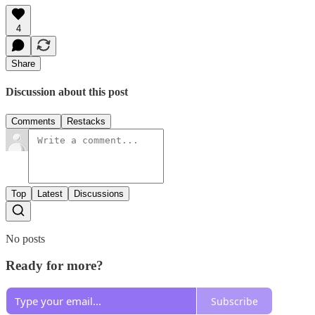
4
Share
Discussion about this post
Comments
Restacks
Top
Latest
Discussions
No posts
Ready for more?
Subscribe