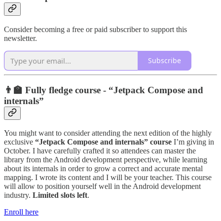
Consider becoming a free or paid subscriber to support this
newsletter.
Subscribe
👨‍🏫 Fully fledge course - “Jetpack Compose and
internals”
You might want to consider attending the next edition of the highly
exclusive
“Jetpack Compose and internals” course
I’m giving in
October. I have carefully crafted it so attendees can master the
library from the Android development perspective, while learning
about its internals in order to grow a correct and accurate mental
mapping. I wrote its content and I will be your teacher. This course
will allow to position yourself well in the Android development
industry.
Limited slots left
.
Enroll here