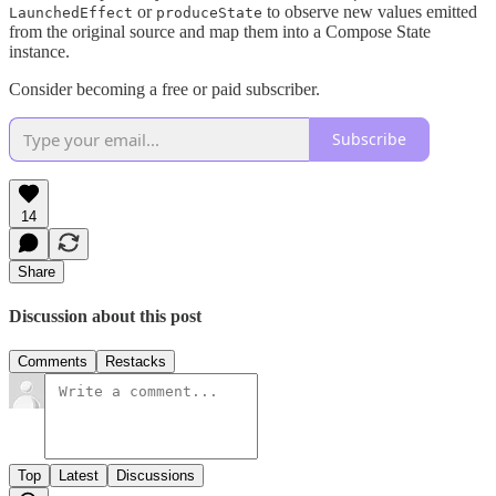
or
to observe new values emitted
LaunchedEffect
produceState
from the original source and map them into a Compose State
instance.
Consider becoming a free or paid subscriber.
Subscribe
14
Share
Discussion about this post
Comments
Restacks
Top
Latest
Discussions