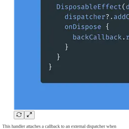
This handler attaches a callback to an external dispatcher when