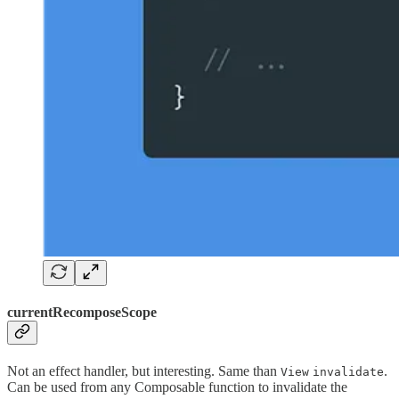
currentRecomposeScope
Not an effect handler, but interesting. Same than
.
View
invalidate
Can be used from any Composable function to invalidate the