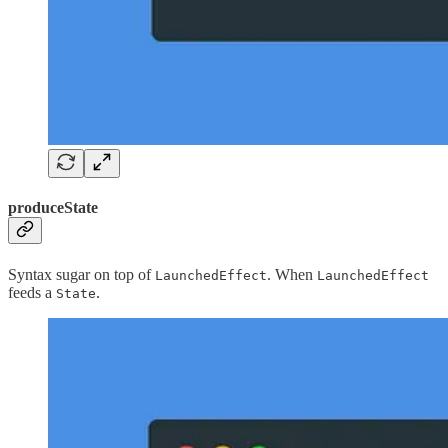
produceState
Syntax sugar on top of
. When
LaunchedEffect
LaunchedEffect
feeds a
.
State