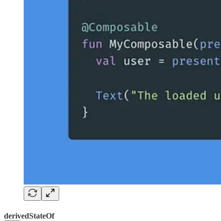
derivedStateOf