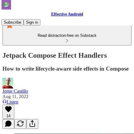
Effective Android
Subscribe
Sign in
Read distraction-free on Substack
Jetpack Compose Effect Handlers
How to write lifecycle-aware side effects in Compose
Jorge Castillo
Aug 11, 2022
Listen
14