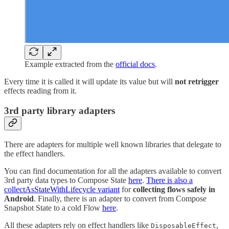
Example extracted from the
official docs
.
Every time it is called it will update its value but will
not retrigger
effects reading from it.
3rd party library adapters
There are adapters for multiple well known libraries that delegate to
the effect handlers.
You can find documentation for all the adapters available to convert
3rd party data types to Compose State
here
.
There is also a
collectAsStateWithLifecycle variant
for
collecting flows safely in
Android
. Finally, there is an adapter to convert from Compose
Snapshot State to a cold Flow
here
.
All these adapters rely on effect handlers like
,
DisposableEffect