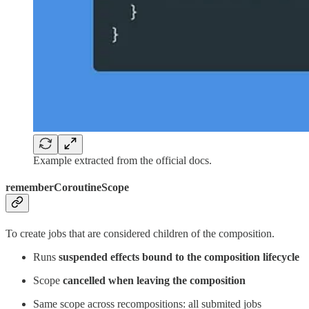
Example extracted from the official docs.
rememberCoroutineScope
To create jobs that are considered children of the composition.
Runs
suspended effects bound to the composition lifecycle
Scope
cancelled when leaving the composition
Same scope across recompositions: all submited jobs