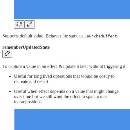
Supports default value. Behaves the same as
.
LaunchedEffect
rememberUpdatedState
To capture a value in an effect & update it later without triggering it.
Useful for long lived operations that would be costly to
recreate and restart
Useful when effect depends on a value that might change
over time but we still want the effect to span across
recompositions