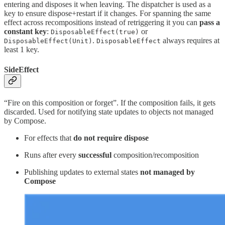
entering and disposes it when leaving. The dispatcher is used as a
key to ensure dispose+restart if it changes. For spanning the same
effect across recompositions instead of retriggering it you can
pass a
constant key
:
or
DisposableEffect(true)
.
always requires at
DisposableEffect(Unit)
DisposableEffect
least 1 key.
SideEffect
“Fire on this composition or forget”. If the composition fails, it gets
discarded. Used for notifying state updates to objects not managed
by Compose.
For effects that
do not require dispose
Runs after every
successful
composition/recomposition
Publishing updates to external states
not managed by
Compose