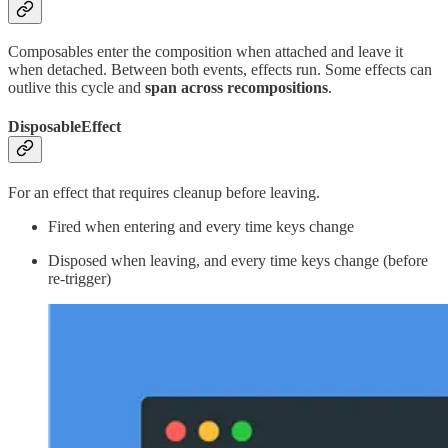
Composables enter the composition when attached and leave it
when detached. Between both events, effects run. Some effects can
outlive this cycle and
span
across recompositions
.
DisposableEffect
For an effect that requires cleanup before leaving.
Fired when entering and every time keys change
Disposed when leaving, and every time keys change (before
re-trigger)