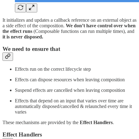
It initializes and updates a callback reference on an external object as
a side effect of the composition.
We don’t have control over when
the effect runs
(Composable functions can run multiple times), and
it is never disposed.
We need to ensure that
Effects run on the correct lifecycle step
Effects can dispose resources when leaving composition
Suspend effects are cancelled when leaving composition
Effects that depend on an input that varies over time are
automatically disposed/cancelled & relaunched every time it
varies
These mechanisms are provided by the
Effect Handlers
.
Effect Handlers