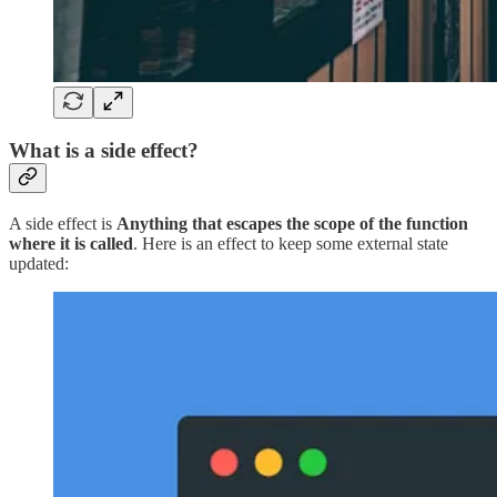
What is a side effect?
A side effect is
Anything that escapes the scope of the function
where it is called
. Here is an effect to keep some external state
updated: