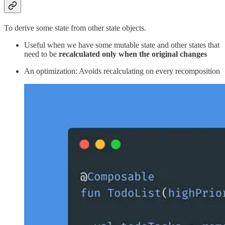
To derive some state from other state objects.
Useful when we have some mutable state and other states that
need to be
recalculated
only when the original changes
An optimization: Avoids recalculating on every recomposition