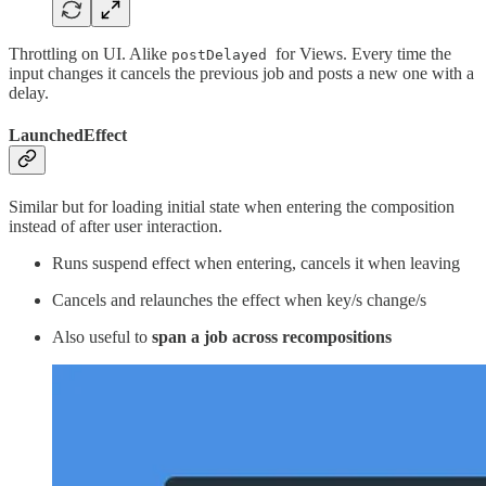
Throttling on UI. Alike
for Views. Every time the
postDelayed
input changes it cancels the previous job and posts a new one with a
delay.
LaunchedEffect
Similar but for loading initial state when entering the composition
instead of after user interaction.
Runs suspend effect when entering, cancels it when leaving
Cancels and relaunches the effect when key/s change/s
Also useful to
span a job across recompositions