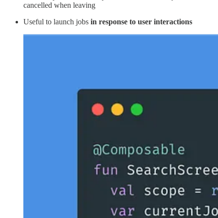
cancelled when leaving
Useful to launch jobs
in response to user interactions