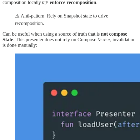
composition locally 👉
enforce recomposition
.
⚠️ Anti-pattern. Rely on Snapshot state to drive
recomposition.
Can be useful when using a source of truth that is
not compose
State
. This presenter does not rely on Compose
, invalidation
State
is done manually: