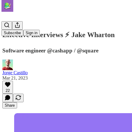
Subscribe
Sign in
Effective Interviews ⚡️ Jake Wharton
Software engineer @cashapp / @square
Jorge Castillo
Mar 21, 2023
22
Share