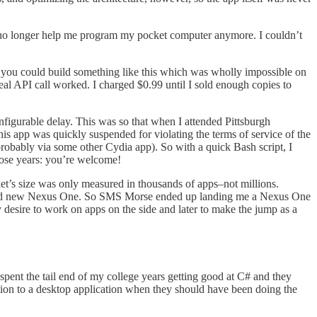
no longer help me program my pocket computer anymore. I couldn’t
 you could build something like this which was wholly impossible on
eal API call worked. I charged $0.99 until I sold enough copies to
figurable delay. This was so that when I attended Pittsburgh
s app was quickly suspended for violating the terms of service of the
robably via some other Cydia app). So with a quick Bash script, I
those years: you’re welcome!
t’s size was only measured in thousands of apps–not millions.
 brand new Nexus One. So SMS Morse ended up landing me a Nexus One
desire to work on apps on the side and later to make the jump as a
 spent the tail end of my college years getting good at C# and they
tion to a desktop application when they should have been doing the