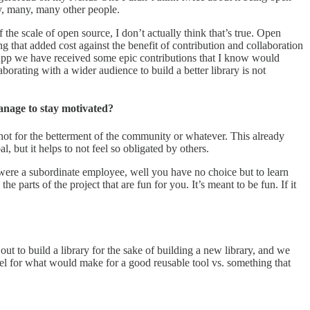
ny, many, many other people.
he scale of open source, I don’t actually think that’s true. Open
ng that added cost against the benefit of contribution and collaboration
 App we have received some epic contributions that I know would
borating with a wider audience to build a better library is not
anage to stay motivated?
 not for the betterment of the community or whatever. This already
, but it helps to not feel so obligated by others.
 were a subordinate employee, well you have no choice but to learn
parts of the project that are fun for you. It’s meant to be fun. If it
t to build a library for the sake of building a new library, and we
el for what would make for a good reusable tool vs. something that