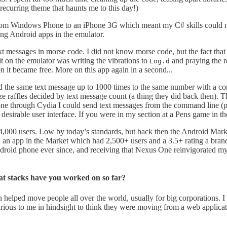
recurring theme that haunts me to this day!)
d from Windows Phone to an iPhone 3G which meant my C# skills could 
ng Android apps in the emulator.
 messages in morse code. I did not know morse code, but the fact that
on the emulator was writing the vibrations to
and praying the r
Log.d
 it became free. More on this app again in a second...
d the same text message up to 1000 times to the same number with a con
raffles decided by text message count (a thing they did back then). Thi
Phone through Cydia I could send text messages from the command line (p
s desirable user interface. If you were in my section at a Pens game in 
000 users. Low by today’s standards, but back then the Android Marke
ith an app in the Market which had 2,500+ users and a 3.5+ rating a
droid phone ever since, and receiving that Nexus One reinvigorated my 
t stacks have you worked on so far?
h helped move people all over the world, usually for big corporations. I
larious to me in hindsight to think they were moving from a web applica