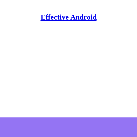
Effective Android