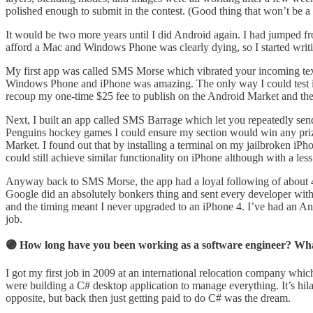
polished enough to submit in the contest. (Good thing that won’t be a 
It would be two more years until I did Android again. I had jumpe
afford a Mac and Windows Phone was clearly dying, so I started writi
My first app was called SMS Morse which vibrated your incoming text
Windows Phone and iPhone was amazing. The only way I could test it 
recoup my one-time $25 fee to publish on the Android Market and then
Next, I built an app called SMS Barrage which let you repeatedly sen
Penguins hockey games I could ensure my section would win any prize 
Market. I found out that by installing a terminal on my jailbroken i
could still achieve similar functionality on iPhone although with a les
Anyway back to SMS Morse, the app had a loyal following of about 4,
Google did an absolutely bonkers thing and sent every developer w
and the timing meant I never upgraded to an iPhone 4. I’ve had an An
job.
🟣 How long have you been working as a software engineer? Wha
I got my first job in 2009 at an international relocation company whic
were building a C# desktop application to manage everything. It’s hi
opposite, but back then just getting paid to do C# was the dream.