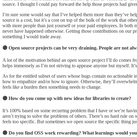
source. I thought I could pay forward the help those projects had give
I’m sure some would say that I’ve helped them more than they’ve helpe
source is a cost, but it’s a cost on top of the bulk of the work that o
with more people than just yourself or your paid employees. In both
never have happened otherwise. Getting those contributions on our proje
something I would trade away.
🟣 Open source projects can be very draining. People are not a
A lot of the motivation behind an open source project I’ll do comes fr
helps immensely as I’m not striving to appease anyone but myself. It’s 
As for the entitled subset of users whose bugs contain no actionable 
how to empathize and/or how to ignore. Otherwise, they’ll overwhelm you
feels like a burden then something needs to change.
🟣 How do you come up with new ideas for libraries to create?
It’s 100% based on some recurring problem that I have or we’re having 
aren’t trying to solve the problems of others. There’s no hard rule 
feels too specific. But sometimes we open source the specific thing just
🟣 Do you find OSS work rewarding? What learnings would you h