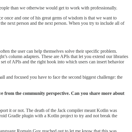
e people than we otherwise would get to work with professionally.
rce once and one of his great gems of wisdom is that we want to
the next person and the next person. When you try to include all of
 often the user can help themselves solve their specific problem.
t’s column adapters. These are APIs that let you extend our libraries
 set of APIs and the right hook into which users can insert behavior
mall and focused you have to face the second biggest challenge: the
move from the community perspective. Can you share more about
ort it or not. The death of the Jack compiler meant Kotlin was
oid Gradle plugin with a Kotlin project to try and not break the
language Romain Guy reached out to let me know that this was