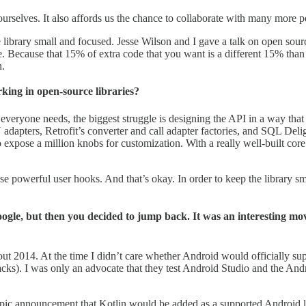
st ourselves. It also affords us the chance to collaborate with many mor
he library small and focused. Jesse Wilson and I gave a talk on open sou
. Because that 15% of extra code that you want is a different 15% than 
n.
king in open-source libraries?
t everyone needs, the biggest struggle is designing the API in a way that
apters, Retrofit’s converter and call adapter factories, and SQL Deligh
 expose a million knobs for customization. With a really well-built core
se powerful user hooks. And that’s okay. In order to keep the library s
Google, but then you decided to jump back. It was an interesting 
2014. At the time I didn’t care whether Android would officially supp
acks). I was only an advocate that they test Android Studio and the Andr
pic announcement that Kotlin would be added as a supported Android 