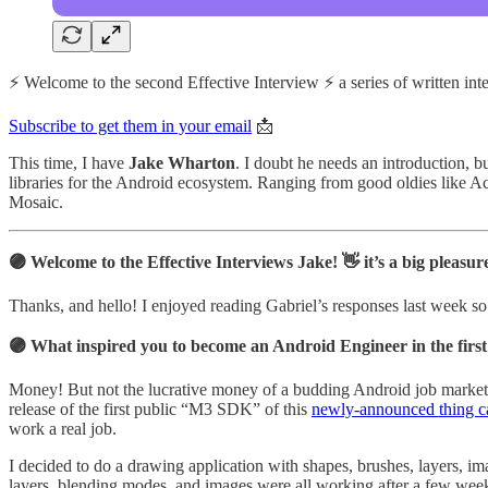
⚡️ Welcome to the second Effective Interview ⚡️ a series of written
Subscribe to get them in your email
📩
This time, I have
Jake Wharton
. I doubt he needs an introduction, 
libraries for the Android ecosystem. Ranging from good oldies like Ac
Mosaic.
🟣 Welcome to the Effective Interviews Jake! 👋 it’s a big plea
Thanks, and hello! I enjoyed reading Gabriel’s responses last week so 
🟣 What inspired you to become an Android Engineer in the first
Money! But not the lucrative money of a budding Android job market as
release of the first public “M3 SDK” of this
newly-announced thing c
work a real job.
I decided to do a drawing application with shapes, brushes, layers, ima
layers, blending modes, and images were all working after a few weeks.