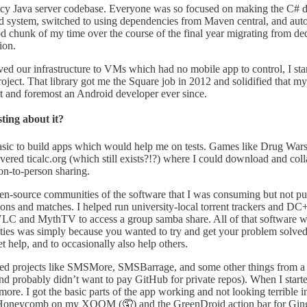
egacy Java server codebase. Everyone was so focused on making the C# de
 system, switched to using dependencies from Maven central, and autom
od chunk of my time over the course of the final year migrating from de
ion.
ed our infrastructure to VMs which had no mobile app to control, I sta
ject. That library got me the Square job in 2012 and solidified that m
st and foremost an Android developer ever since.
ting about it?
Basic to build apps which would help me on tests. Games like Drug War
overed ticalc.org (which still exists?!?) where I could download and co
son-to-person sharing.
pen-source communities of the software that I was consuming but not pu
tions and matches. I helped run university-local torrent trackers and 
 VLC and MythTV to access a group samba share. All of that software 
ties was simply because you wanted to try and get your problem solved.
 help, and to occasionally also help others.
ated projects like SMSMore, SMSBarrage, and some other things from a p
d probably didn’t want to pay GitHub for private repos). When I starte
 I got the basic parts of the app working and not looking terrible i
in Honeycomb on my XOOM (🤦) and the GreenDroid action bar for Ging