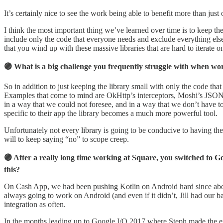
It’s certainly nice to see the work being able to benefit more than ju
I think the most important thing we’ve learned over time is to keep t
include only the code that everyone needs and exclude everything else
that you wind up with these massive libraries that are hard to iterate o
🟣 What is a big challenge you frequently struggle with when wor
So in addition to just keeping the library small with only the code tha
Examples that come to mind are OkHttp’s interceptors, Moshi’s JSON ad
in a way that we could not foresee, and in a way that we don’t have to
specific to their app the library becomes a much more powerful tool.
Unfortunately not every library is going to be conducive to having the
will to keep saying “no” to scope creep.
🟣 After a really long time working at Square, you switched to 
this?
On Cash App, we had been pushing Kotlin on Android hard since about 
always going to work on Android (and even if it didn’t, Jill had our b
integration as often.
In the months leading up to Google I/O 2017 where Steph made the e