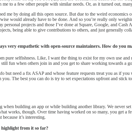
n me to a few other people with similar needs. Or, as it turned out, ma
d me by doing all this open source. But due to the weird economics of t
therwise would already have to be done. And so you’re really only weighi
 my personal projects and those I’ve done at Square, Google, and Cash
cts, being able to give contributions to others, and just generally colla
lways very empathetic with open-source maintainers. How do you m
om pure selfishness. Like, I want the thing to exist for my own use and
still fun when others join in and you get to share working towards a goal
info but need a fix ASAP and whose feature requests treat you as if you
. The best you can do is try to set expectations upfront and stick to the 
when building an app or while building another library. We never set ou
on what works, though. Over time having worked on so many, you get a fe
 because it’s interesting.
ighlight from it so far?