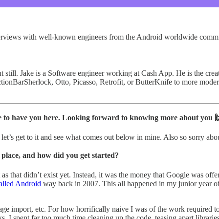
 interviews with well-known engineers from the Android worldwide comm
but still. Jake is a Software engineer working at Cash App. He is the c
tionBarSherlock, Otto, Picasso, Retrofit, or ButterKnife to more modern
sure to have you here. Looking forward to knowing more about you 
let’s get to it and see what comes out below in mine. Also so sorry abo
 place, and how did you get started?
 that didn’t exist yet. Instead, it was the money that Google was offe
alled Android
way back in 2007. This all happened in my junior year of
ge import, etc. For how horrifically naive I was of the work required to 
 I spent far too much time cleaning up the code, teasing apart libraries