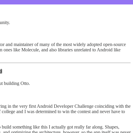
unity.
reator and maintainer of many of the most widely adopted open-source
 ones like Molecule, and also libraries unrelated to Android like
🙌
ut building Otto.
ring in the very first Android Developer Challenge coinciding with the
 college and I was determined to win the contest and never have to
build something like this I actually got really far along. Shapes,
, and optimizing the architecture, however, so the app itself was never