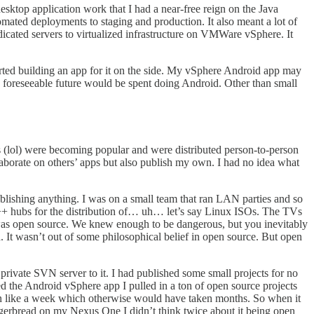
sktop application work that I had a near-free reign on the Java
ated deployments to staging and production. It also meant a lot of
dicated servers to virtualized infrastructure on VMWare vSphere. It
rted building an app for it on the side. My vSphere Android app may
y foreseeable future would be spent doing Android. Other than small
s (lol) were becoming popular and were distributed person-to-person
llaborate on others’ apps but also publish my own. I had no idea what
blishing anything. I was on a small team that ran LAN parties and so
DC++ hubs for the distribution of… uh… let’s say Linux ISOs. The TVs
was open source. We knew enough to be dangerous, but you inevitably
 It wasn’t out of some philosophical belief in open source. But open
rivate SVN server to it. I had published some small projects for no
d the Android vSphere app I pulled in a ton of open source projects
n like a week which otherwise would have taken months. So when it
erbread on my Nexus One I didn’t think twice about it being open