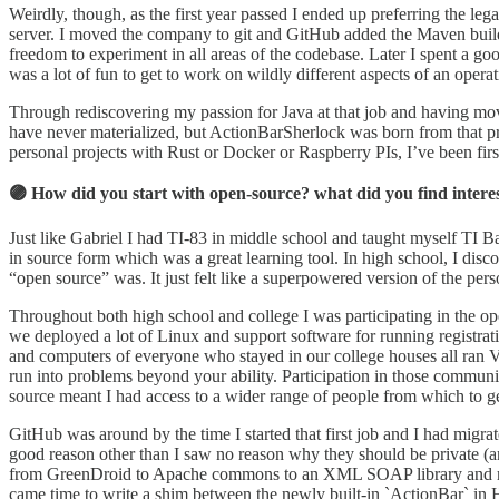
Weirdly, though, as the first year passed I ended up preferring the l
server. I moved the company to git and GitHub added the Maven build
freedom to experiment in all areas of the codebase. Later I spent a go
was a lot of fun to get to work on wildly different aspects of an operat
Through rediscovering my passion for Java at that job and having mov
have never materialized, but ActionBarSherlock was born from that pro
personal projects with Rust or Docker or Raspberry PIs, I’ve been fir
🟣 How did you start with open-source? what did you find interes
Just like Gabriel I had TI-83 in middle school and taught myself TI 
in source form which was a great learning tool. In high school, I disc
“open source” was. It just felt like a superpowered version of the per
Throughout both high school and college I was participating in the o
we deployed a lot of Linux and support software for running registra
and computers of everyone who stayed in our college houses all ran
run into problems beyond your ability. Participation in those communi
source meant I had access to a wider range of people from which to get
GitHub was around by the time I started that first job and I had migr
good reason other than I saw no reason why they should be private (an
from GreenDroid to Apache commons to an XML SOAP library and more.
came time to write a shim between the newly built-in `ActionBar` 