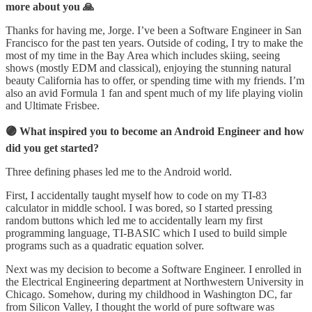
more about you 🙏
Thanks for having me, Jorge. I’ve been a Software Engineer in San
Francisco for the past ten years. Outside of coding, I try to make the
most of my time in the Bay Area which includes skiing, seeing
shows (mostly EDM and classical), enjoying the stunning natural
beauty California has to offer, or spending time with my friends. I’m
also an avid Formula 1 fan and spent much of my life playing violin
and Ultimate Frisbee.
🟣 What inspired you to become an Android Engineer and how
did you get started?
Three defining phases led me to the Android world.
First, I accidentally taught myself how to code on my TI-83
calculator in middle school. I was bored, so I started pressing
random buttons which led me to accidentally learn my first
programming language, TI-BASIC which I used to build simple
programs such as a quadratic equation solver.
Next was my decision to become a Software Engineer. I enrolled in
the Electrical Engineering department at Northwestern University in
Chicago. Somehow, during my childhood in Washington DC, far
from Silicon Valley, I thought the world of pure software was