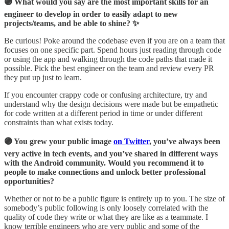
🟣 What would you say are the most important skills for an
engineer to develop in order to easily adapt to new
projects/teams, and be able to shine? ✨
Be curious! Poke around the codebase even if you are on a team that
focuses on one specific part. Spend hours just reading through code
or using the app and walking through the code paths that made it
possible. Pick the best engineer on the team and review every PR
they put up just to learn.
If you encounter crappy code or confusing architecture, try and
understand why the design decisions were made but be empathetic
for code written at a different period in time or under different
constraints than what exists today.
🟣 You grew your public image
on Twitter
, you’ve always been
very active in tech events, and you’ve shared in different ways
with the Android community. Would you recommend it to
people to make connections and unlock better professional
opportunities?
Whether or not to be a public figure is entirely up to you. The size of
somebody’s public following is only loosely correlated with the
quality of code they write or what they are like as a teammate. I
know terrible engineers who are very public and some of the