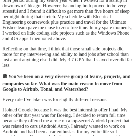
brief period during my senior year when I worked for a startup in
downtown Chicago. However, balancing both proved to be very
stressful and I found it difficult to get more than five hours of sleep
per night during that stretch. My schedule with Electrical
Engineering coursework plus practice and travel for the Ultimate
Frisbee team gave me close to zero free time. In my spare moments,
I worked on little coding side projects such as the Windows Phone
and iOS apps I mentioned above.
Reflecting on that time, I think that those small side projects did
more for my interviewing and ability to land jobs after school than
just about anything else I did. My 3.7 GPA that I slaved over did far
less.
🟣 You’ve been on a very diverse group of teams, projects, and
companies so far. What was the main reason to move from
Google to Airbnb, Tonal, and Watershed?
Every role I’ve taken was for slightly different reasons.
I joined Google because it was the best internship offer I had. My
other offer that year was for Boeing. I decided to return full-time
because they offered me a role on a top-secret Android project that
was related to cars (Android Auto). I already wanted to work on
Android and had been a car enthusiast for my entire life so I