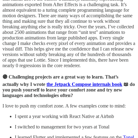
animations exported from After Effects is a challenging task. It’s
almost equivalent to a turing complete programming language for
motion designers. There are many ways of accomplishing the same
thing and making sure that they all continue to work without
breaking anything else is really tricky. Over the years, I’ve collected
about 2500 animations that range from “unit test” animations to
production animations from large published apps. Every single
change I make checks every pixel of every animation and provides a
visual diff. This helps give me the confidence that I can release new
versions without subtly breaking any of the hundreds of thousands
of apps that use Lottie. Since I implemented this, there have been
nearly 0 regressions in the core renderer.
🟣 Challenging projects are a great way to learn. That’s
actually why I wrote
the Jetpack Compose internals book
📖 do
you push yourself to leave your comfort zone and try new
languages and technologies often?
I love to push my comfort zone. A few examples come to mind:
I spent a year working with React Native at Airbnb
I switched to management for two years at Tonal
I learned Flutter and implemented a few features on the
Tonal