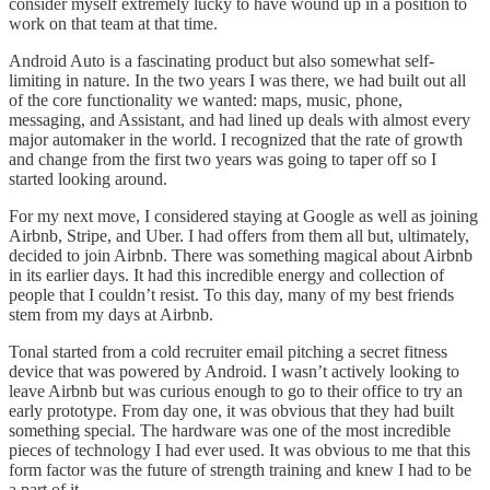
consider myself extremely lucky to have wound up in a position to
work on that team at that time.
Android Auto is a fascinating product but also somewhat self-
limiting in nature. In the two years I was there, we had built out all
of the core functionality we wanted: maps, music, phone,
messaging, and Assistant, and had lined up deals with almost every
major automaker in the world. I recognized that the rate of growth
and change from the first two years was going to taper off so I
started looking around.
For my next move, I considered staying at Google as well as joining
Airbnb, Stripe, and Uber. I had offers from them all but, ultimately,
decided to join Airbnb. There was something magical about Airbnb
in its earlier days. It had this incredible energy and collection of
people that I couldn’t resist. To this day, many of my best friends
stem from my days at Airbnb.
Tonal started from a cold recruiter email pitching a secret fitness
device that was powered by Android. I wasn’t actively looking to
leave Airbnb but was curious enough to go to their office to try an
early prototype. From day one, it was obvious that they had built
something special. The hardware was one of the most incredible
pieces of technology I had ever used. It was obvious to me that this
form factor was the future of strength training and knew I had to be
a part of it.