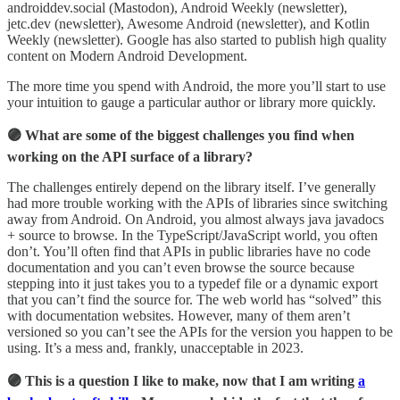
androiddev.social (Mastodon), Android Weekly (newsletter),
jetc.dev (newsletter), Awesome Android (newsletter), and Kotlin
Weekly (newsletter). Google has also started to publish high quality
content on Modern Android Development.
The more time you spend with Android, the more you’ll start to use
your intuition to gauge a particular author or library more quickly.
🟣 What are some of the biggest challenges you find when
working on the API surface of a library?
The challenges entirely depend on the library itself. I’ve generally
had more trouble working with the APIs of libraries since switching
away from Android. On Android, you almost always java javadocs
+ source to browse. In the TypeScript/JavaScript world, you often
don’t. You’ll often find that APIs in public libraries have no code
documentation and you can’t even browse the source because
stepping into it just takes you to a typedef file or a dynamic export
that you can’t find the source for. The web world has “solved” this
with documentation websites. However, many of them aren’t
versioned so you can’t see the APIs for the version you happen to be
using. It’s a mess and, frankly, unacceptable in 2023.
🟣 This is a question I like to make, now that I am writing
a