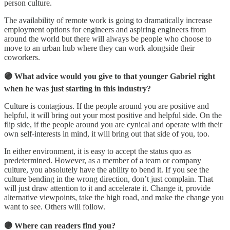
person culture.
The availability of remote work is going to dramatically increase
employment options for engineers and aspiring engineers from
around the world but there will always be people who choose to
move to an urban hub where they can work alongside their
coworkers.
🟣 What advice would you give to that younger Gabriel right
when he was just starting in this industry?
Culture is contagious. If the people around you are positive and
helpful, it will bring out your most positive and helpful side. On the
flip side, if the people around you are cynical and operate with their
own self-interests in mind, it will bring out that side of you, too.
In either environment, it is easy to accept the status quo as
predetermined. However, as a member of a team or company
culture, you absolutely have the ability to bend it. If you see the
culture bending in the wrong direction, don’t just complain. That
will just draw attention to it and accelerate it. Change it, provide
alternative viewpoints, take the high road, and make the change you
want to see. Others will follow.
🟣 Where can readers find you?