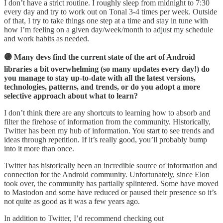
I don’t have a strict routine. I roughly sleep from midnight to 7:30
every day and try to work out on Tonal 3-4 times per week. Outside
of that, I try to take things one step at a time and stay in tune with
how I’m feeling on a given day/week/month to adjust my schedule
and work habits as needed.
🟣 Many devs find the current state of the art of Android
libraries a bit overwhelming (so many updates every day!) do
you manage to stay up-to-date with all the latest versions,
technologies, patterns, and trends, or do you adopt a more
selective approach about what to learn?
I don’t think there are any shortcuts to learning how to absorb and
filter the firehose of information from the community. Historically,
Twitter has been my hub of information. You start to see trends and
ideas through repetition. If it’s really good, you’ll probably bump
into it more than once.
Twitter has historically been an incredible source of information and
connection for the Android community. Unfortunately, since Elon
took over, the community has partially splintered. Some have moved
to Mastodon and some have reduced or paused their presence so it’s
not quite as good as it was a few years ago.
In addition to Twitter, I’d recommend checking out