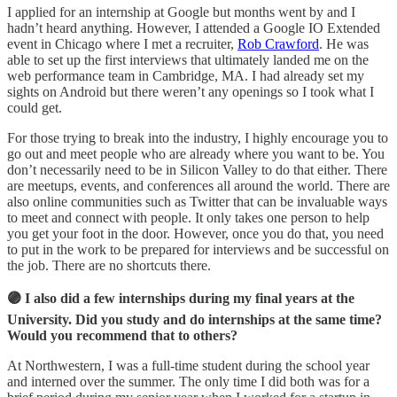
I applied for an internship at Google but months went by and I
hadn’t heard anything. However, I attended a Google IO Extended
event in Chicago where I met a recruiter,
Rob Crawford
. He was
able to set up the first interviews that ultimately landed me on the
web performance team in Cambridge, MA. I had already set my
sights on Android but there weren’t any openings so I took what I
could get.
For those trying to break into the industry, I highly encourage you to
go out and meet people who are already where you want to be. You
don’t necessarily need to be in Silicon Valley to do that either. There
are meetups, events, and conferences all around the world. There are
also online communities such as Twitter that can be invaluable ways
to meet and connect with people. It only takes one person to help
you get your foot in the door. However, once you do that, you need
to put in the work to be prepared for interviews and be successful on
the job. There are no shortcuts there.
🟣 I also did a few internships during my final years at the
University. Did you study and do internships at the same time?
Would you recommend that to others?
At Northwestern, I was a full-time student during the school year
and interned over the summer. The only time I did both was for a