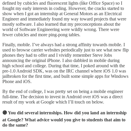
defined by cubicles and fluorescent lights (like Office Space) so I
fought my early interests in coding. However, the cracks started to
show when I got an internship at General Motors as an Electrical
Engineer and immediately found my way toward projects that were
mostly software. I also learned that my preconceptions about the
world of Software Engineering were wildly wrong. There were
fewer cubicles and more ping-pong tables.
Finally, mobile. I’ve always had a strong affinity towards mobile. I
used to browse carrier websites periodically just to see what new flip
phones they had to offer and I vividly remember Steve Jobs
announcing the original iPhone. I also dabbled in mobile during
high school and college. During that time, I poked around with the
pre-1.0 Android SDK, was on the IRC channel where iOS 1.0 was
jailbroken for the first time, and built some simple apps for Windows
Phone and iOS.
By the end of college, I was pretty set on being a mobile engineer
full-time. The decision to invest in Android over iOS was a direct
result of my work at Google which I’ll touch on below.
🟣 You did several internships. How did you land an internship
at Google? What advice would you give to students that aim to
do the same?