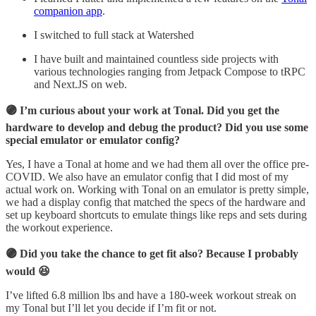
companion app
.
I switched to full stack at Watershed
I have built and maintained countless side projects with
various technologies ranging from Jetpack Compose to tRPC
and Next.JS on web.
🟣 I’m curious about your work at Tonal. Did you get the
hardware to develop and debug the product? Did you use some
special emulator or emulator config?
Yes, I have a Tonal at home and we had them all over the office pre-
COVID. We also have an emulator config that I did most of my
actual work on. Working with Tonal on an emulator is pretty simple,
we had a display config that matched the specs of the hardware and
set up keyboard shortcuts to emulate things like reps and sets during
the workout experience.
🟣 Did you take the chance to get fit also? Because I probably
would 😆
I’ve lifted 6.8 million lbs and have a 180-week workout streak on
my Tonal but I’ll let you decide if I’m fit or not.