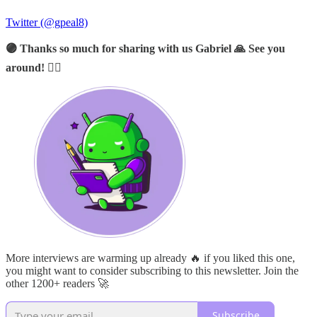
Twitter (@gpeal8)
🟣 Thanks so much for sharing with us Gabriel 🙏 See you
around! 🙋‍♂️
More interviews are warming up already 🔥 if you liked this one,
you might want to consider subscribing to this newsletter. Join the
other 1200+ readers 🚀
Subscribe