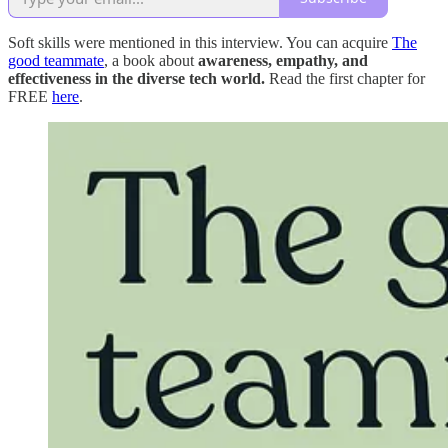
Soft skills were mentioned in this interview. You can acquire
The
good teammate
, a book about
awareness, empathy, and
effectiveness in the diverse tech world.
Read the first chapter for
FREE
here
.