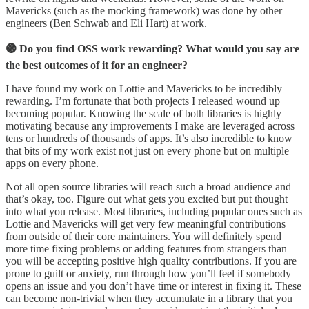
Mavericks (such as the mocking framework) was done by other
engineers (Ben Schwab and Eli Hart) at work.
🟣 Do you find OSS work rewarding? What would you say are
the best outcomes of it for an engineer?
I have found my work on Lottie and Mavericks to be incredibly
rewarding. I’m fortunate that both projects I released wound up
becoming popular. Knowing the scale of both libraries is highly
motivating because any improvements I make are leveraged across
tens or hundreds of thousands of apps. It’s also incredible to know
that bits of my work exist not just on every phone but on multiple
apps on every phone.
Not all open source libraries will reach such a broad audience and
that’s okay, too. Figure out what gets you excited but put thought
into what you release. Most libraries, including popular ones such as
Lottie and Mavericks will get very few meaningful contributions
from outside of their core maintainers. You will definitely spend
more time fixing problems or adding features from strangers than
you will be accepting positive high quality contributions. If you are
prone to guilt or anxiety, run through how you’ll feel if somebody
opens an issue and you don’t have time or interest in fixing it. These
can become non-trivial when they accumulate in a library that you