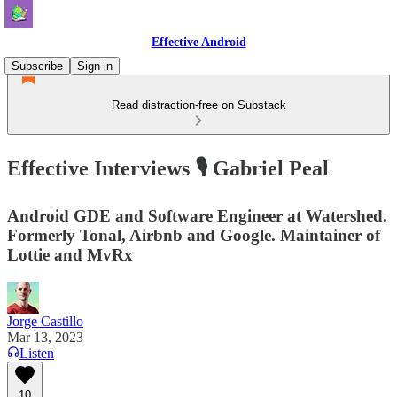
Effective Android
Subscribe
Sign in
Read distraction-free on Substack
Effective Interviews 🎙️ Gabriel Peal
Android GDE and Software Engineer at Watershed.
Formerly Tonal, Airbnb and Google. Maintainer of
Lottie and MvRx
Jorge Castillo
Mar 13, 2023
Listen
10