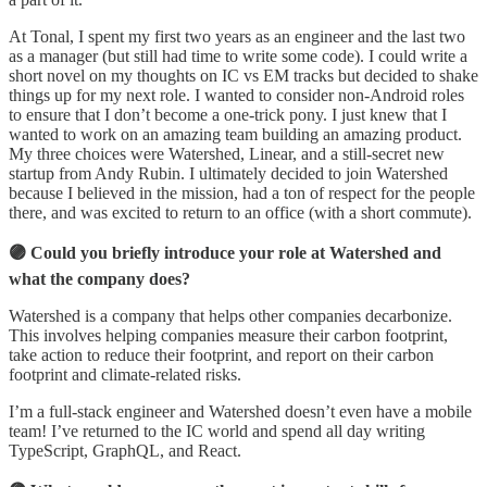
At Tonal, I spent my first two years as an engineer and the last two
as a manager (but still had time to write some code). I could write a
short novel on my thoughts on IC vs EM tracks but decided to shake
things up for my next role. I wanted to consider non-Android roles
to ensure that I don’t become a one-trick pony. I just knew that I
wanted to work on an amazing team building an amazing product.
My three choices were Watershed, Linear, and a still-secret new
startup from Andy Rubin. I ultimately decided to join Watershed
because I believed in the mission, had a ton of respect for the people
there, and was excited to return to an office (with a short commute).
🟣 Could you briefly introduce your role at Watershed and
what the company does?
Watershed is a company that helps other companies decarbonize.
This involves helping companies measure their carbon footprint,
take action to reduce their footprint, and report on their carbon
footprint and climate-related risks.
I’m a full-stack engineer and Watershed doesn’t even have a mobile
team! I’ve returned to the IC world and spend all day writing
TypeScript, GraphQL, and React.