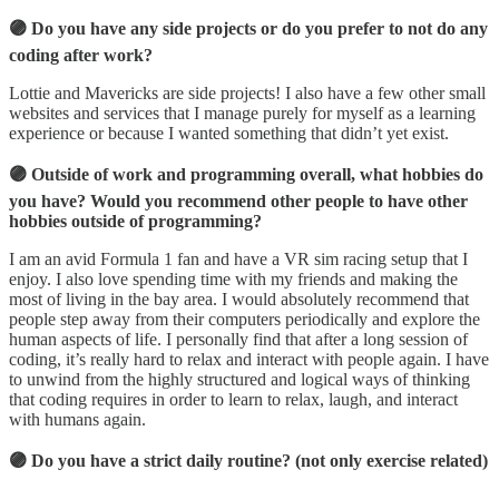
🟣 Do you have any side projects or do you prefer to not do any
coding after work?
Lottie and Mavericks are side projects! I also have a few other small
websites and services that I manage purely for myself as a learning
experience or because I wanted something that didn’t yet exist.
🟣 Outside of work and programming overall, what hobbies do
you have? Would you recommend other people to have other
hobbies outside of programming?
I am an avid Formula 1 fan and have a VR sim racing setup that I
enjoy. I also love spending time with my friends and making the
most of living in the bay area. I would absolutely recommend that
people step away from their computers periodically and explore the
human aspects of life. I personally find that after a long session of
coding, it’s really hard to relax and interact with people again. I have
to unwind from the highly structured and logical ways of thinking
that coding requires in order to learn to relax, laugh, and interact
with humans again.
🟣 Do you have a strict daily routine? (not only exercise related)