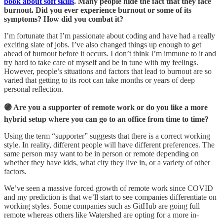
book about soft skills
. Many people hide the fact that they face
burnout. Did you ever experience burnout or some of its
symptoms? How did you combat it?
I’m fortunate that I’m passionate about coding and have had a really
exciting slate of jobs. I’ve also changed things up enough to get
ahead of burnout before it occurs. I don’t think I’m immune to it and
try hard to take care of myself and be in tune with my feelings.
However, people’s situations and factors that lead to burnout are so
varied that getting to its root can take months or years of deep
personal reflection.
🟣 Are you a supporter of remote work or do you like a more
hybrid setup where you can go to an office from time to time?
Using the term “supporter” suggests that there is a correct working
style. In reality, different people will have different preferences. The
same person may want to be in person or remote depending on
whether they have kids, what city they live in, or a variety of other
factors.
We’ve seen a massive forced growth of remote work since COVID
and my prediction is that we’ll start to see companies differentiate on
working styles. Some companies such as GitHub are going full
remote whereas others like Watershed are opting for a more in-