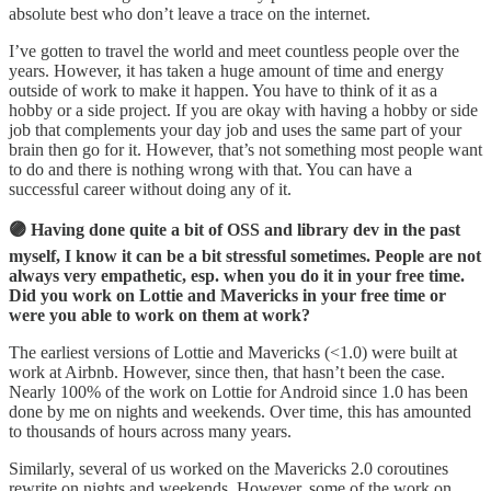
absolute best who don’t leave a trace on the internet.
I’ve gotten to travel the world and meet countless people over the
years. However, it has taken a huge amount of time and energy
outside of work to make it happen. You have to think of it as a
hobby or a side project. If you are okay with having a hobby or side
job that complements your day job and uses the same part of your
brain then go for it. However, that’s not something most people want
to do and there is nothing wrong with that. You can have a
successful career without doing any of it.
🟣 Having done quite a bit of OSS and library dev in the past
myself, I know it can be a bit stressful sometimes. People are not
always very empathetic, esp. when you do it in your free time.
Did you work on Lottie and Mavericks in your free time or
were you able to work on them at work?
The earliest versions of Lottie and Mavericks (<1.0) were built at
work at Airbnb. However, since then, that hasn’t been the case.
Nearly 100% of the work on Lottie for Android since 1.0 has been
done by me on nights and weekends. Over time, this has amounted
to thousands of hours across many years.
Similarly, several of us worked on the Mavericks 2.0 coroutines
rewrite on nights and weekends. However, some of the work on