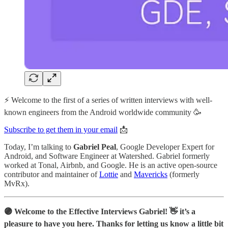
⚡️ Welcome to the first of a series of written interviews with well-
known engineers from the Android worldwide community 🥳
Subscribe to get them in your email
📩
Today, I’m talking to
Gabriel Peal
, Google Developer Expert for
Android, and Software Engineer at Watershed. Gabriel formerly
worked at Tonal, Airbnb, and Google. He is an active open-source
contributor and maintainer of
Lottie
and
Mavericks
(formerly
MvRx).
🟣 Welcome to the Effective Interviews Gabriel! 👋 it’s a
pleasure to have you here. Thanks for letting us know a little bit