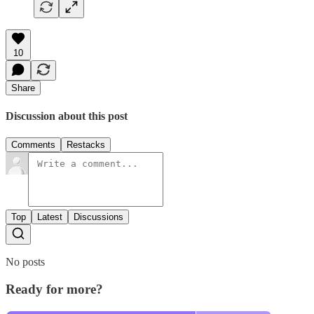
10
Share
Discussion about this post
Comments
Restacks
Top
Latest
Discussions
No posts
Ready for more?