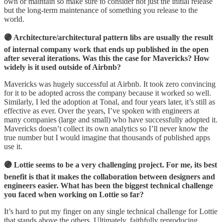
own or maintain so make sure to consider not just the initial release
but the long-term maintenance of something you release to the
world.
🟣 Architecture/architectural pattern libs are usually the result
of internal company work that ends up published in the open
after several iterations. Was this the case for Mavericks? How
widely is it used outside of Airbnb?
Mavericks was hugely successful at Airbnb. It took zero convincing
for it to be adopted across the company because it worked so well.
Similarly, I led the adoption at Tonal, and four years later, it’s still as
effective as ever. Over the years, I’ve spoken with engineers at
many companies (large and small) who have successfully adopted it.
Mavericks doesn’t collect its own analytics so I’ll never know the
true number but I would imagine that thousands of published apps
use it.
🟣 Lottie seems to be a very challenging project. For me, its best
benefit is that it makes the collaboration between designers and
engineers easier. What has been the biggest technical challenge
you faced when working on Lottie so far?
It’s hard to put my finger on any single technical challenge for Lottie
that stands above the others. Ultimately, faithfully reproducing