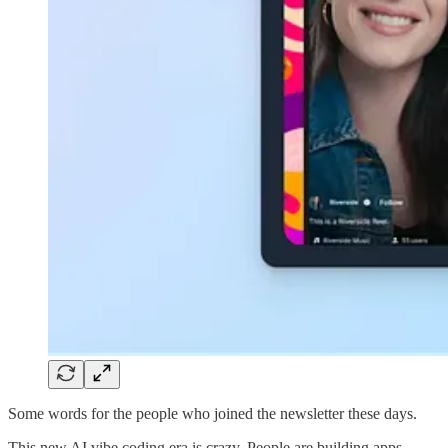
Some words for the people who joined the newsletter these days.
This new AI vibe coding era is crazy. People are building apps