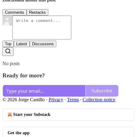
Comments
Restacks
Top
Latest
Discussions
No posts
Ready for more?
Subscribe
© 2026 Jorge Castillo
·
Privacy
∙
Terms
∙
Collection notice
Start your Substack
Get the app