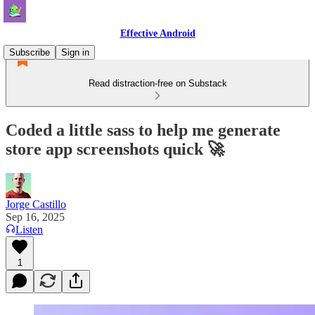
Effective Android
Subscribe
Sign in
Read distraction-free on Substack
Coded a little sass to help me generate
store app screenshots quick 🚀
Jorge Castillo
Sep 16, 2025
Listen
1