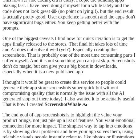
blazing fast. I have been doing it myself for a while lately and the
code does not look great 😂 (no point on lying!!), but the end result
is actually pretty good. User experience is smooth and the apps don't
have significant bugs either. You keep getting better with the
prompts.
One of the biggest caveats I find now for quick iteration is to get the
apps finally released to the stores. That final bit takes lots of time
and AI does not solve it well (yet?). Especially creating the
screenshots. That is probably one of the most time consuming parts I
suffer myself. And it is not something you can just skip. Screenshots
don't do magic, but can give you a big boost in downloads,
especially when it is a new published app.
I thought it would be great to create this service so people could
generate their app store screenshots super quick but without
compromising quality (that is normally the issue with all the AI
generated slop out there today). I also wanted it to be actually useful.
That is how I created
ScreenshotWhale
🐋
The end goal of app screenshots is to highlight the value your
product brings, not just pile up a list of features. You want emotional
connection for more impact. The simplest way to tap into emotions
is by showing clear problems and how your app solves them, using
relatable visuals people instantly relate to, like photos or illustrations.