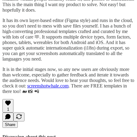
This is the main thing I want my product to solve. Not easy! but
hopefully it does.
It has its own layer-based editor (Figma style) and runs in the cloud,
so you don't need to mess with save files yourself. I has a bunch of
high-converting professional templates crafted and curated by me
with lots of care 🫶. It supports multiple device types, form factors,
phones, tablets, wereables for both Android and iOS. And it has
super quick automatic internationalization (i18n) during export, so
you can get your screenshots automatically translated to all the
languages you need.
It is in the initial stages now, so any new users are obviously more
than welcome, especially to gather feedback and iterate it towards
the audience needs. Would love to hear your thoughts, so feel free to
check it out:
screenshotwhale.com
. There are FREE templates in
there too! 🐋 📸 📲
1
Share
Discussion about this post